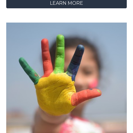
LEARN MORE