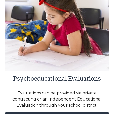
Psychoeducational Evaluations
Evaluations can be provided via private
contracting or an Independent Educational
Evaluation through your school district.