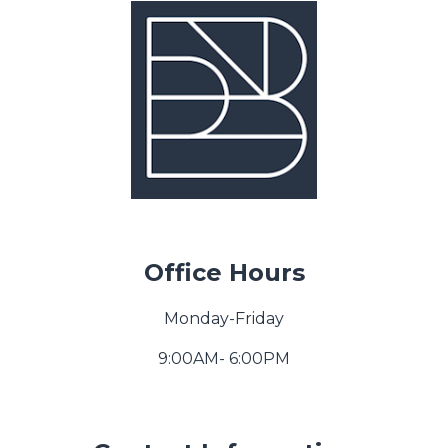
Office Hours
Monday-Friday
9:00AM- 6:00PM