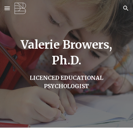
Skip to main content
Skip to navigation
Valerie Browers,
Ph.D.
LICENCED EDUCATIONAL
PSYCHOLOGIST