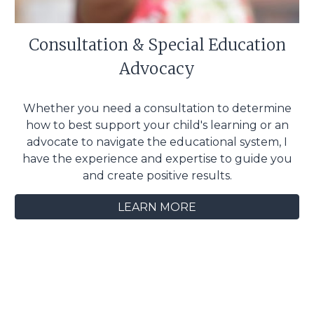
Consultation & Special Education
Advocacy
Whether you need a consultation to determine
how to best support your child's learning or an
advocate to navigate the educational system, I
have the experience and expertise to guide you
and create positive results.
LEARN MORE