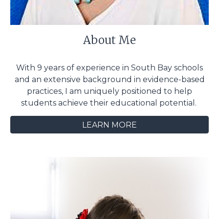
About Me
With 9 years of experience in South Bay schools
and an extensive background in evidence-based
practices, I am uniquely positioned to help
students achieve their educational potential.
LEARN MORE