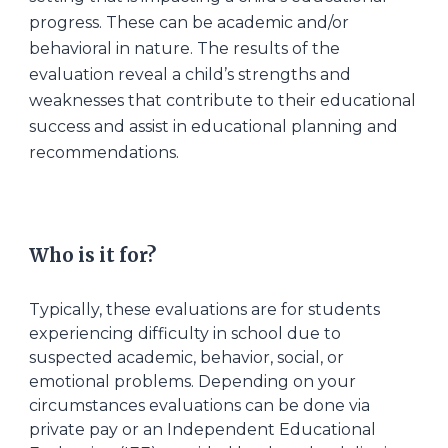
progress. These can be academic and/or
behavioral in nature. The results of the
evaluation reveal a child’s strengths and
weaknesses that contribute to their educational
success and assist in educational planning and
recommendations.
Wh
o
is
it for
?
Typically, these evaluations are for students
experiencing difficulty in school due to
suspected academic, behavior, social, or
emotional problems. Depending on your
circumstances evaluations can be done via
private pay or an Independent Educational