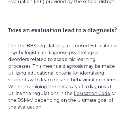
Evaluation (IEE) provided by the school district.
Does an evaluation lead to a diagnosis?
Per the
BBS regulations,
a Licensed Educational
Psychologist can diagnose psychological
disorders related to academic learning
processes. This means a diagnosis may be made
utilizing educational criteria for identifying
students with learning and behavioral problems.
When examining the necessity of a diagnosis I
utilize the regulations in the
Education Code
or
the DSM-V, depending on the ultimate goal of
the evaluation.