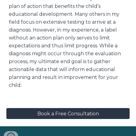
plan of action that benefits the child’s
educational development. Many others in my
field focus on extensive testing to arrive at a
diagnosis. However, in my experience, a label
without an action plan only serves to limit
expectations and thus limit progress. While a
diagnosis might occur through the evaluation
process, my ultimate end goal is to gather
actionable data that will inform educational
planning and result in improvement for your
child.
Book a Free Consultation