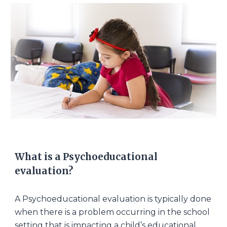
What is a Psychoeducational
evaluation?
A Psychoeducational evaluation is typically done
when there is a problem occurring in the school
setting that is impacting a child’s educational