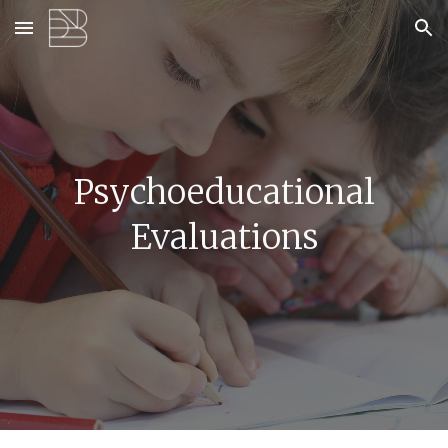
Skip to main content
Skip to navigation
Psychoeducational
Evaluations