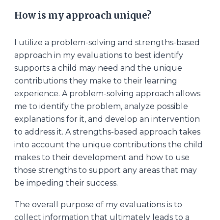
How is my approach unique?
I utilize a problem
-
solving and strengths-based
approach in my evaluations to best identify
supports a child may need and the unique
contributions they make to their learning
experience. A problem
-
solving approach allows
me to identify the problem, analyze possible
explanations for it, and develop an intervention
to address it. A strengths-based approach takes
into account the unique contributions the child
makes to their development and how to use
those strengths to support any areas that may
be impeding their success.
The overall purpose of my evaluations is to
collect information that ultimately leads to a